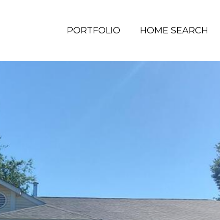
PORTFOLIO
HOME SEARCH