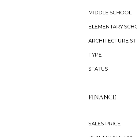
MIDDLE SCHOOL
ELEMENTARY SCH
ARCHITECTURE ST
TYPE
STATUS
FINANCE
SALES PRICE