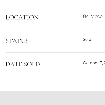
LOCATION
84 Mccor
STATUS
Sold
DATE SOLD
October 3,