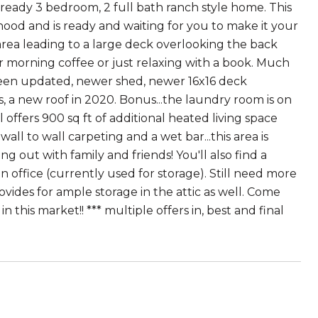
eady 3 bedroom, 2 full bath ranch style home. This
ood and is ready and waiting for you to make it your
 area leading to a large deck overlooking the back
ur morning coffee or just relaxing with a book. Much
e been updated, newer shed, newer 16x16 deck
s, a new roof in 2020. Bonus...the laundry room is on
l offers 900 sq ft of additional heated living space
l to wall carpeting and a wet bar...this area is
 out with family and friends! You'll also find a
 office (currently used for storage). Still need more
ovides for ample storage in the attic as well. Come
n this market!! *** multiple offers in, best and final