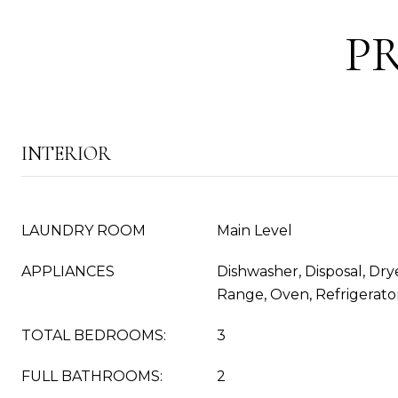
P
INTERIOR
LAUNDRY ROOM
Main Level
APPLIANCES
Dishwasher, Disposal, Dry
Range, Oven, Refrigerato
TOTAL BEDROOMS:
3
FULL BATHROOMS:
2