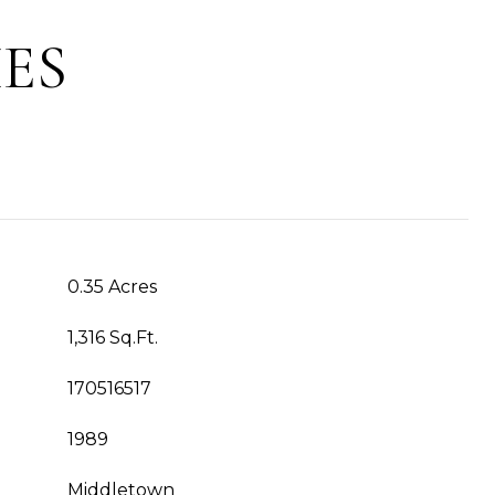
ES
0.35 Acres
1,316 Sq.Ft.
170516517
1989
Middletown