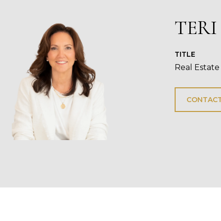
TERI
TITLE
Real Estate
CONTACT