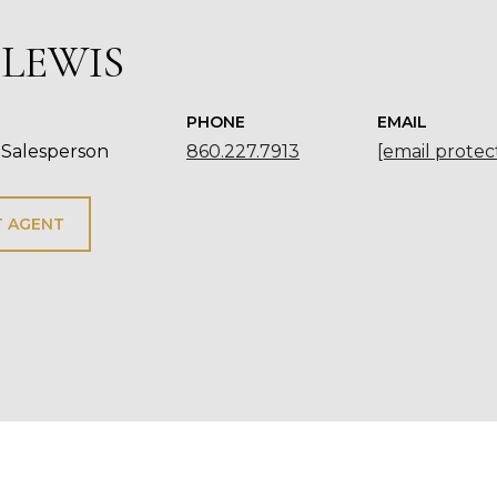
 LEWIS
PHONE
EMAIL
 Salesperson
860.227.7913
[email protec
 AGENT