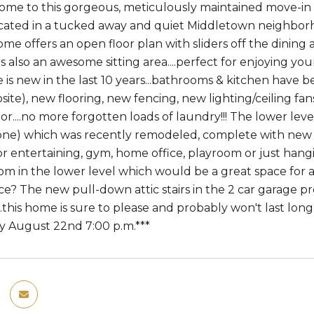
e to this gorgeous, meticulously maintained move-in r
ocated in a tucked away and quiet Middletown neighborh
ome offers an open floor plan with sliders off the dining
's also an awesome sitting area....perfect for enjoying yo
e is new in the last 10 years...bathrooms & kitchen hav
ite), new flooring, new fencing, new lighting/ceiling fan
or....no more forgotten loads of laundry!!! The lower leve
one) which was recently remodeled, complete with new wal
 entertaining, gym, home office, playroom or just hanging
om in the lower level which would be a great space for an
ce? The new pull-down attic stairs in the 2 car garage pr
..this home is sure to please and probably won't last long i
 August 22nd 7:00 p.m.***