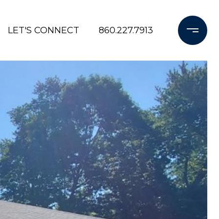
LET'S CONNECT
860.227.7913