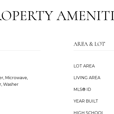
ROPERTY AMENITI
AREA & LOT
LOT AREA
er, Microwave,
LIVING AREA
r, Washer
MLS® ID
YEAR BUILT
HIGH SCHOOL