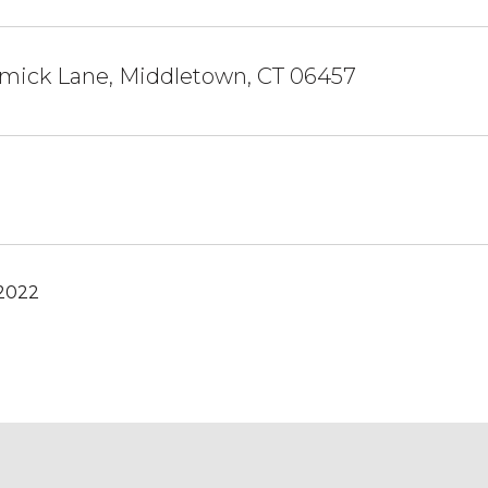
mick Lane, Middletown, CT 06457
 2022