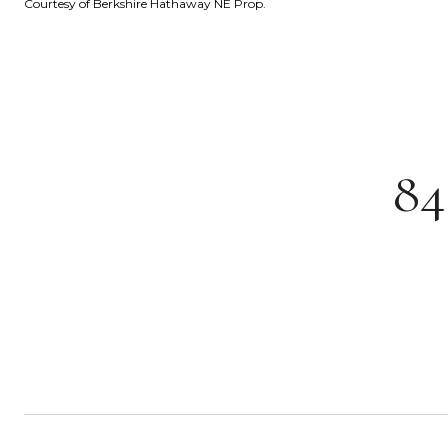
Courtesy of Berkshire Hathaway NE Prop.
8