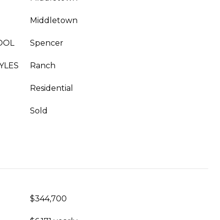
Middletown
OOL
Spencer
YLES
Ranch
Residential
Sold
$344,700