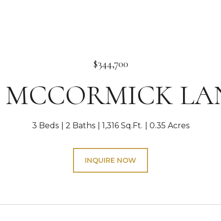
$344,700
4 MCCORMICK LA
3 Beds
2 Baths
1,316 Sq.Ft.
0.35 Acres
INQUIRE NOW