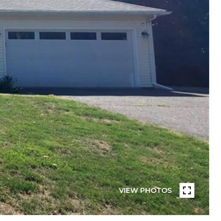
VIEW PHOTOS