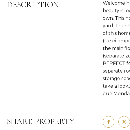
DESCRIPTION
Welcome hom
beauty is l
own. This h
yard. There
of this hom
(trex/compos
the main flo
(separate z
PERFECT for
separate ro
storage spa
take a look.
due Monday
SHARE PROPERTY