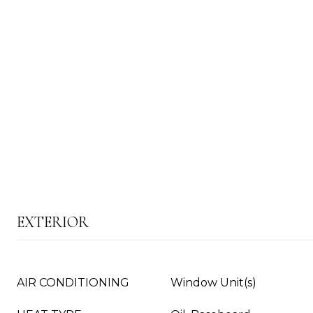
EXTERIOR
AIR CONDITIONING
Window Unit(s)