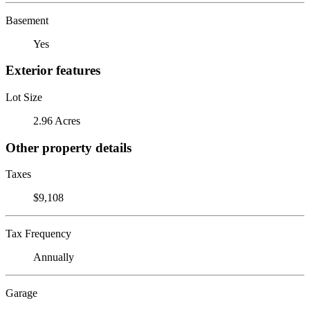
Basement
Yes
Exterior features
Lot Size
2.96 Acres
Other property details
Taxes
$9,108
Tax Frequency
Annually
Garage