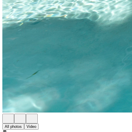
All photos
Video