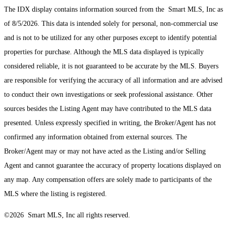
The IDX display contains information sourced from the Smart MLS, Inc as
of 8/5/2026. This data is intended solely for personal, non-commercial use
and is not to be utilized for any other purposes except to identify potential
properties for purchase. Although the MLS data displayed is typically
considered reliable, it is not guaranteed to be accurate by the MLS. Buyers
are responsible for verifying the accuracy of all information and are advised
to conduct their own investigations or seek professional assistance. Other
sources besides the Listing Agent may have contributed to the MLS data
presented. Unless expressly specified in writing, the Broker/Agent has not
confirmed any information obtained from external sources. The
Broker/Agent may or may not have acted as the Listing and/or Selling
Agent and cannot guarantee the accuracy of property locations displayed on
any map. Any compensation offers are solely made to participants of the
MLS where the listing is registered.
©2026 Smart MLS, Inc all rights reserved.