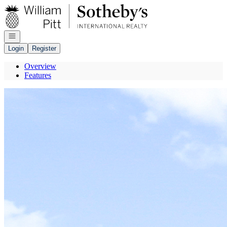
Go to: Homepage
Open navigation
Login
Register
Overview
Features