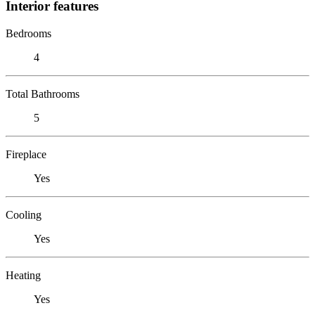
Interior features
Bedrooms
4
Total Bathrooms
5
Fireplace
Yes
Cooling
Yes
Heating
Yes