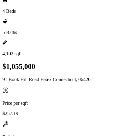
4 Beds
5 Baths
4,102 sqft
$1,055,000
91 Book Hill Road Essex Connecticut, 06426
Price per sqft
$257.19