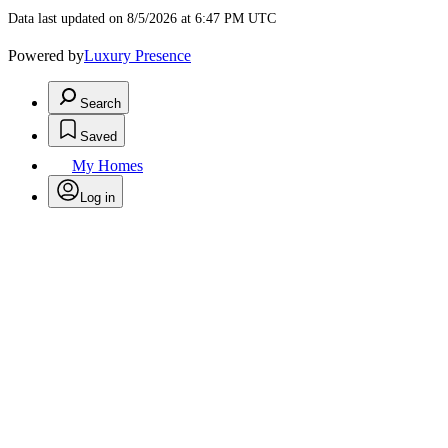
Data last updated on 8/5/2026 at 6:47 PM UTC
Powered by
Luxury Presence
Search
Saved
My Homes
Log in