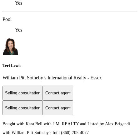
Yes
Pool
Yes
Teri Lewis
William Pitt Sotheby’s International Realty - Essex
Selling consultation
Contact agent
Selling consultation
Contact agent
Bought with Kara Bell with J.M. REALTY and Listed by Alex Brigandi
with William Pitt Sotheby's Int'l (860) 705-4077