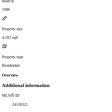
Built in
1986
Property size
4,102 sqft
Property type
Residential
Overview
Additional information
MLS
Ⓡ
ID
24118321