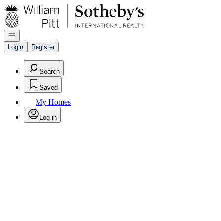
Go to: Homepage
Open navigation
Login
Register
Search
Saved
My Homes
Log in