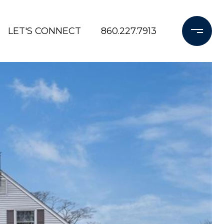
LET'S CONNECT
860.227.7913