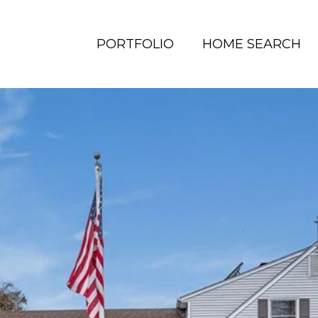
PORTFOLIO
HOME SEARCH