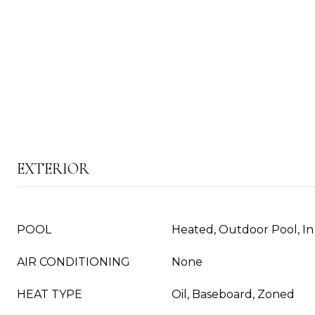
EXTERIOR
POOL
Heated, Outdoor Pool, I
AIR CONDITIONING
None
HEAT TYPE
Oil, Baseboard, Zoned