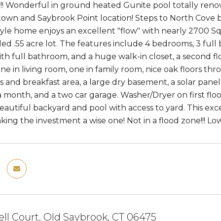
!! Wonderful in ground heated Gunite pool totally renovate
wn and Saybrook Point location! Steps to North Cove b
yle home enjoys an excellent "flow" with nearly 2700 Sq f
lled .55 acre lot. The features include 4 bedrooms, 3 full
h full bathroom, and a huge walk-in closet, a second f
one in living room, one in family room, nice oak floors th
 and breakfast area, a large dry basement, a solar panel f
 month, and a two car garage. Washer/Dryer on first floo
eautiful backyard and pool with access to yard. This exc
ing the investment a wise one! Not in a flood zone!!! L
ll Court, Old Saybrook, CT 06475