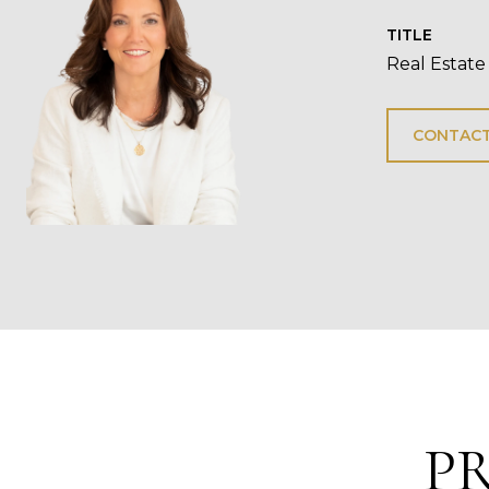
TITLE
Real Estate
CONTACT
P