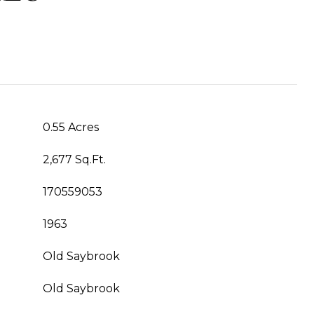
0.55 Acres
2,677 Sq.Ft.
170559053
1963
Old Saybrook
Old Saybrook