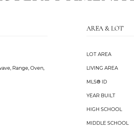
AREA & LOT
LOT AREA
wave, Range, Oven,
LIVING AREA
MLS® ID
YEAR BUILT
HIGH SCHOOL
MIDDLE SCHOOL