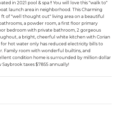
d in 2021 pool & spa !! You will love this "walk to"
oat launch area in neighborhood. This Charming
t of "well thought out" living area on a beautiful
 bathrooms, a powder room, a first floor primary
loor bedroom with private bathroom, 2 gorgeous
roughout, a bright, cheerful white kitchen with Corian
or hot water only has reduced electricity bills to
r. Family room with wonderful builtins, and
ellent condition home is surrounded by million dollar
ow Saybrook taxes $7855 annually!