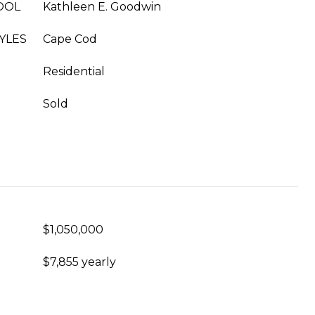
OOL
Kathleen E. Goodwin
YLES
Cape Cod
Residential
Sold
$1,050,000
$7,855 yearly