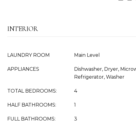
INTERIOR
LAUNDRY ROOM
Main Level
APPLIANCES
Dishwasher, Dryer, Micro
Refrigerator, Washer
TOTAL BEDROOMS:
4
HALF BATHROOMS:
1
FULL BATHROOMS:
3