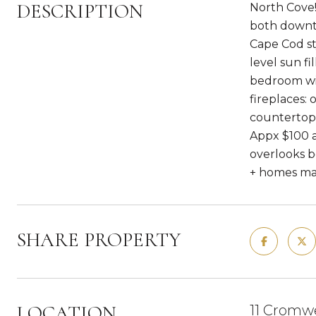
DESCRIPTION
North Cove!
both downto
Cape Cod st
level sun fi
bedroom wit
fireplaces: 
countertops
Appx $100 a
overlooks b
+ homes mak
SHARE PROPERTY
LOCATION
11 Cromwe