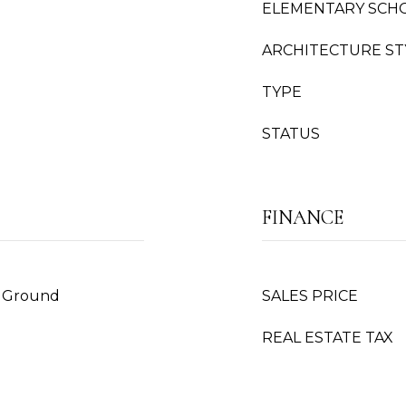
ELEMENTARY SCH
ARCHITECTURE ST
TYPE
STATUS
FINANCE
n Ground
SALES PRICE
REAL ESTATE TAX