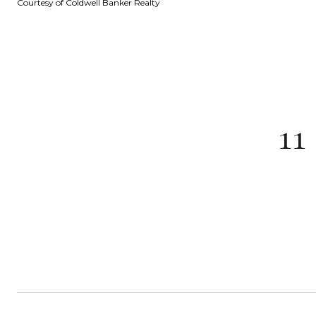
Courtesy of Coldwell Banker Realty
1