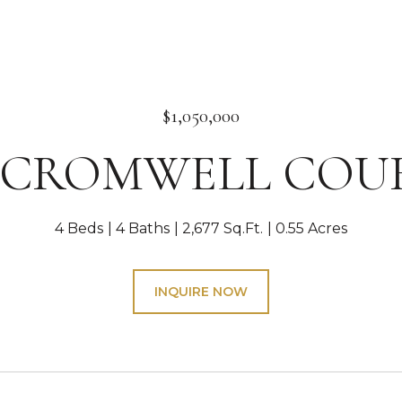
$1,050,000
1 CROMWELL COU
4 Beds
4 Baths
2,677 Sq.Ft.
0.55 Acres
INQUIRE NOW