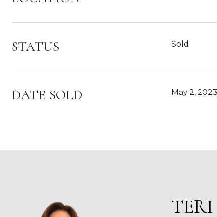
STATUS
Sold
DATE SOLD
May 2, 202
TERI