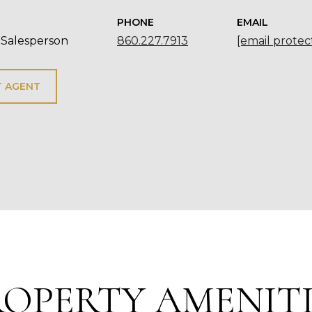
PHONE
EMAIL
 Salesperson
860.227.7913
[email protec
 AGENT
ROPERTY AMENITI