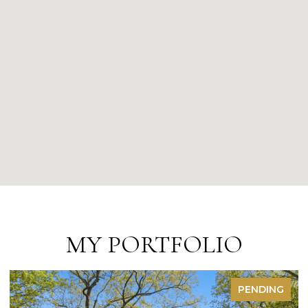
MY PORTFOLIO
FOR SALE