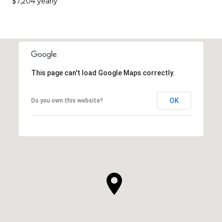
$7,204 yearly
This page can't load Google Maps correctly.
OK
Do you own this website?