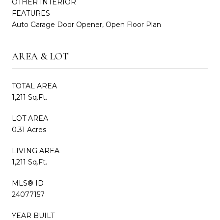
OTHER INTERIOR
FEATURES
Auto Garage Door Opener, Open Floor Plan
AREA & LOT
TOTAL AREA
1,211 Sq.Ft.
LOT AREA
0.31 Acres
LIVING AREA
1,211 Sq.Ft.
MLS® ID
24077157
YEAR BUILT