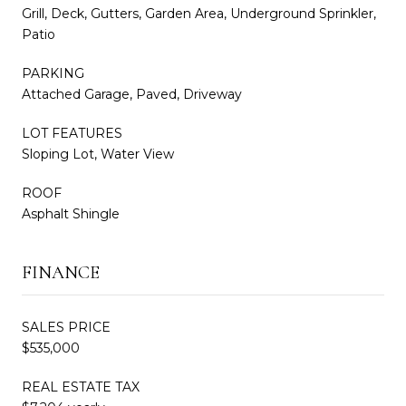
Grill, Deck, Gutters, Garden Area, Underground Sprinkler,
Patio
PARKING
Attached Garage, Paved, Driveway
LOT FEATURES
Sloping Lot, Water View
ROOF
Asphalt Shingle
FINANCE
SALES PRICE
$535,000
REAL ESTATE TAX