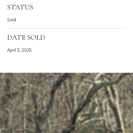
STATUS
Sold
DATE SOLD
April 3, 2025