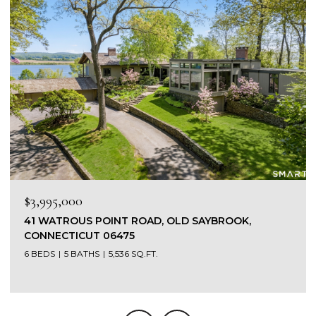
$1,565,000
449 SEASIDE AVENUE, WESTBROOK, CONNECTICUT
06498
3 BEDS
4 BATHS
4,303 SQ.FT.