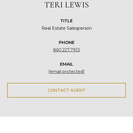
TERI LEWIS
TITLE
Real Estate Salesperson
PHONE
860.227.7913
EMAIL
[email protected]
CONTACT AGENT