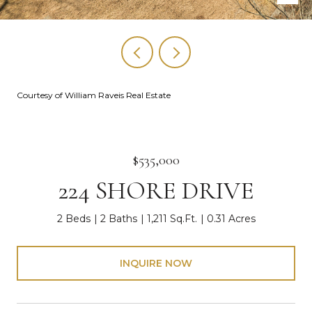
Courtesy of William Raveis Real Estate
$535,000
224 SHORE DRIVE
2 Beds
2 Baths
1,211 Sq.Ft.
0.31 Acres
INQUIRE NOW