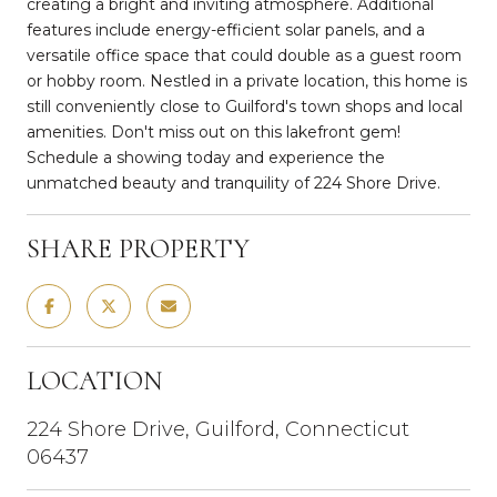
creating a bright and inviting atmosphere. Additional
features include energy-efficient solar panels, and a
versatile office space that could double as a guest room
or hobby room. Nestled in a private location, this home is
still conveniently close to Guilford's town shops and local
amenities. Don't miss out on this lakefront gem!
Schedule a showing today and experience the
unmatched beauty and tranquility of 224 Shore Drive.
SHARE PROPERTY
LOCATION
224 Shore Drive, Guilford, Connecticut
06437