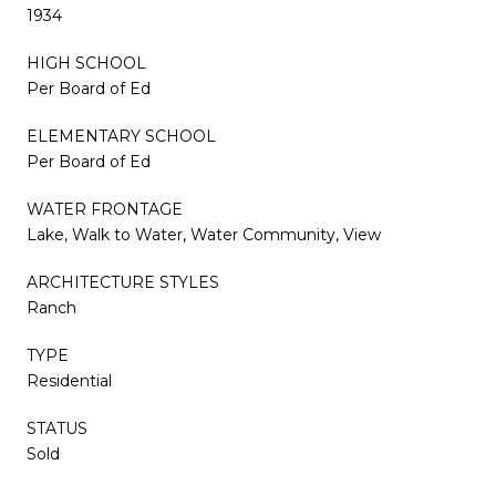
1934
HIGH SCHOOL
Per Board of Ed
ELEMENTARY SCHOOL
Per Board of Ed
WATER FRONTAGE
Lake, Walk to Water, Water Community, View
ARCHITECTURE STYLES
Ranch
TYPE
Residential
STATUS
Sold