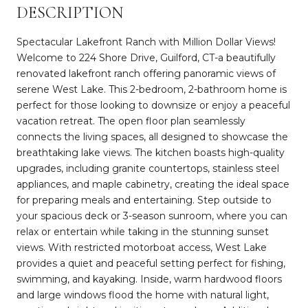
DESCRIPTION
Spectacular Lakefront Ranch with Million Dollar Views!
Welcome to 224 Shore Drive, Guilford, CT-a beautifully
renovated lakefront ranch offering panoramic views of
serene West Lake. This 2-bedroom, 2-bathroom home is
perfect for those looking to downsize or enjoy a peaceful
vacation retreat. The open floor plan seamlessly
connects the living spaces, all designed to showcase the
breathtaking lake views. The kitchen boasts high-quality
upgrades, including granite countertops, stainless steel
appliances, and maple cabinetry, creating the ideal space
for preparing meals and entertaining. Step outside to
your spacious deck or 3-season sunroom, where you can
relax or entertain while taking in the stunning sunset
views. With restricted motorboat access, West Lake
provides a quiet and peaceful setting perfect for fishing,
swimming, and kayaking. Inside, warm hardwood floors
and large windows flood the home with natural light,