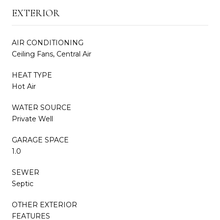
EXTERIOR
AIR CONDITIONING
Ceiling Fans, Central Air
HEAT TYPE
Hot Air
WATER SOURCE
Private Well
GARAGE SPACE
1.0
SEWER
Septic
OTHER EXTERIOR
FEATURES