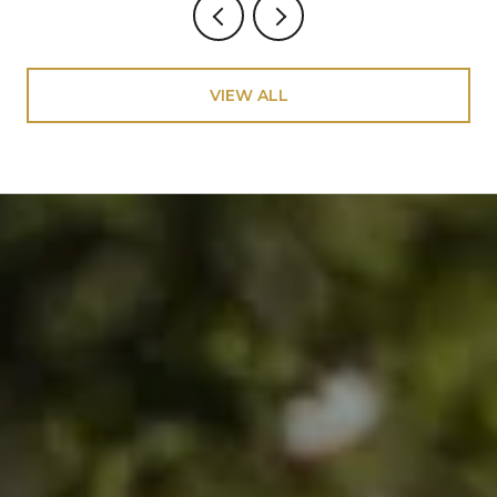
VIEW ALL