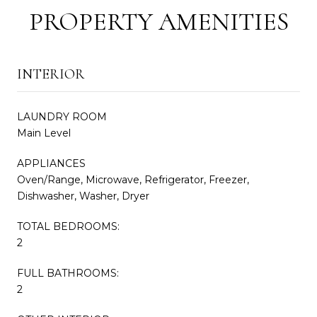
PROPERTY AMENITIES
INTERIOR
LAUNDRY ROOM
Main Level
APPLIANCES
Oven/Range, Microwave, Refrigerator, Freezer,
Dishwasher, Washer, Dryer
TOTAL BEDROOMS:
2
FULL BATHROOMS:
2