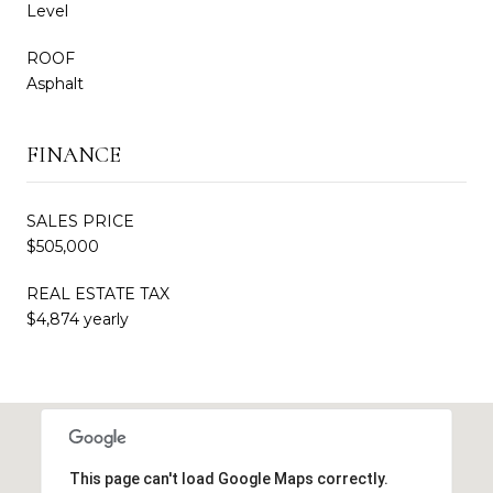
Level
ROOF
Asphalt
FINANCE
SALES PRICE
$505,000
REAL ESTATE TAX
$4,874 yearly
This page can't load Google Maps correctly.