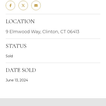
LOCATION
9 Elmwood Way, Clinton, CT 06413
STATUS
Sold
DATE SOLD
June 13, 2024