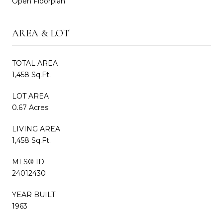
Open Floorplan
AREA & LOT
TOTAL AREA
1,458 Sq.Ft.
LOT AREA
0.67 Acres
LIVING AREA
1,458 Sq.Ft.
MLS® ID
24012430
YEAR BUILT
1963