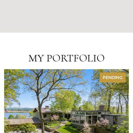
MY PORTFOLIO
FOR SALE