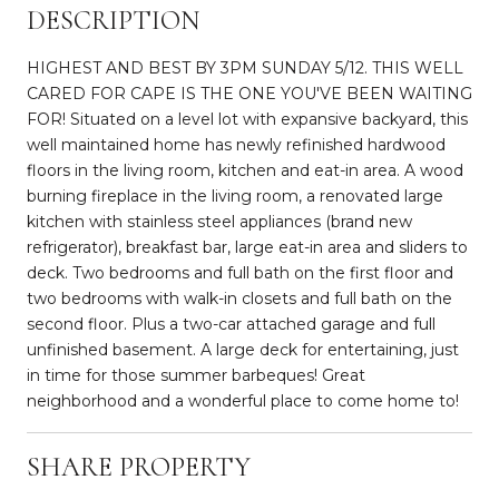
DESCRIPTION
HIGHEST AND BEST BY 3PM SUNDAY 5/12. THIS WELL
CARED FOR CAPE IS THE ONE YOU'VE BEEN WAITING
FOR! Situated on a level lot with expansive backyard, this
well maintained home has newly refinished hardwood
floors in the living room, kitchen and eat-in area. A wood
burning fireplace in the living room, a renovated large
kitchen with stainless steel appliances (brand new
refrigerator), breakfast bar, large eat-in area and sliders to
deck. Two bedrooms and full bath on the first floor and
two bedrooms with walk-in closets and full bath on the
second floor. Plus a two-car attached garage and full
unfinished basement. A large deck for entertaining, just
in time for those summer barbeques! Great
neighborhood and a wonderful place to come home to!
SHARE PROPERTY