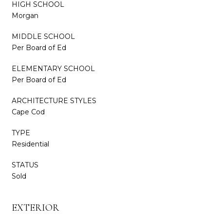
HIGH SCHOOL
Morgan
MIDDLE SCHOOL
Per Board of Ed
ELEMENTARY SCHOOL
Per Board of Ed
ARCHITECTURE STYLES
Cape Cod
TYPE
Residential
STATUS
Sold
EXTERIOR