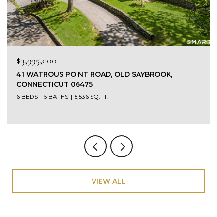
$1,475,000
449 SEASIDE AVENUE, WESTBROOK, CONNECTICUT
06498
3 BEDS
4 BATHS
4,303 SQ.FT.
VIEW ALL