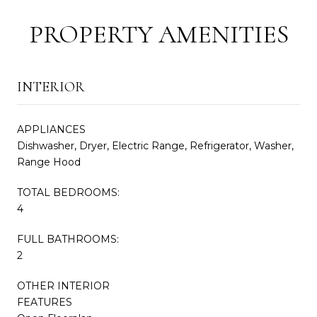
PROPERTY AMENITIES
INTERIOR
APPLIANCES
Dishwasher, Dryer, Electric Range, Refrigerator, Washer,
Range Hood
TOTAL BEDROOMS:
4
FULL BATHROOMS:
2
OTHER INTERIOR
FEATURES