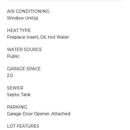
AIR CONDITIONING
Window Unit(s)
HEAT TYPE
Fireplace Insert, Oil, Hot Water
WATER SOURCE
Public
GARAGE SPACE
2.0
SEWER
Septic Tank
PARKING
Garage Door Opener, Attached
LOT FEATURES