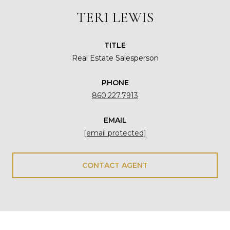
TERI LEWIS
TITLE
Real Estate Salesperson
PHONE
860.227.7913
EMAIL
[email protected]
CONTACT AGENT