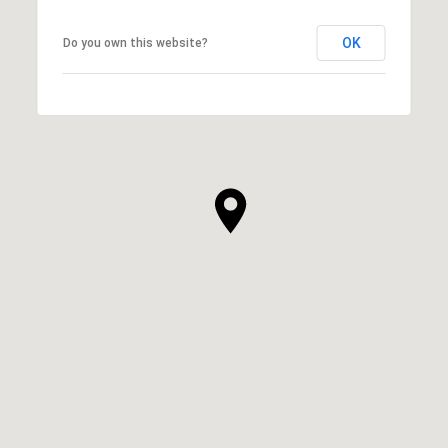
OK
Do you own this website?