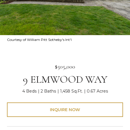
Courtesy of William Pitt Sotheby's Int'l
$505,000
9 ELMWOOD WAY
4 Beds
2 Baths
1,458 Sq.Ft.
0.67 Acres
INQUIRE NOW