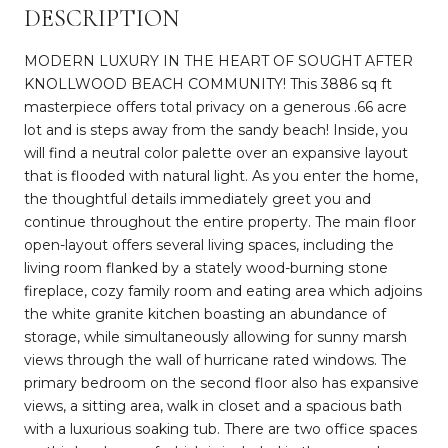
DESCRIPTION
MODERN LUXURY IN THE HEART OF SOUGHT AFTER
KNOLLWOOD BEACH COMMUNITY! This 3886 sq ft
masterpiece offers total privacy on a generous .66 acre
lot and is steps away from the sandy beach! Inside, you
will find a neutral color palette over an expansive layout
that is flooded with natural light. As you enter the home,
the thoughtful details immediately greet you and
continue throughout the entire property. The main floor
open-layout offers several living spaces, including the
living room flanked by a stately wood-burning stone
fireplace, cozy family room and eating area which adjoins
the white granite kitchen boasting an abundance of
storage, while simultaneously allowing for sunny marsh
views through the wall of hurricane rated windows. The
primary bedroom on the second floor also has expansive
views, a sitting area, walk in closet and a spacious bath
with a luxurious soaking tub. There are two office spaces