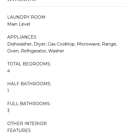
LAUNDRY ROOM
Main Level
APPLIANCES
Dishwasher, Dryer, Gas Cooktop, Microwave, Range,
Oven, Refrigerator, Washer
TOTAL BEDROOMS:
4
HALF BATHROOMS:
1
FULL BATHROOMS:
3
OTHER INTERIOR
FEATURES