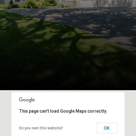
This page can't load Google Maps correctly.
OK
Do you own this website?