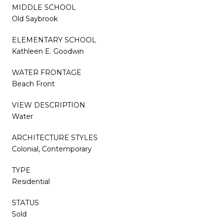
MIDDLE SCHOOL
Old Saybrook
ELEMENTARY SCHOOL
Kathleen E. Goodwin
WATER FRONTAGE
Beach Front
VIEW DESCRIPTION
Water
ARCHITECTURE STYLES
Colonial, Contemporary
TYPE
Residential
STATUS
Sold