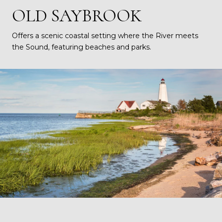
OLD SAYBROOK
Offers a scenic coastal setting where the River meets
the Sound, featuring beaches and parks.