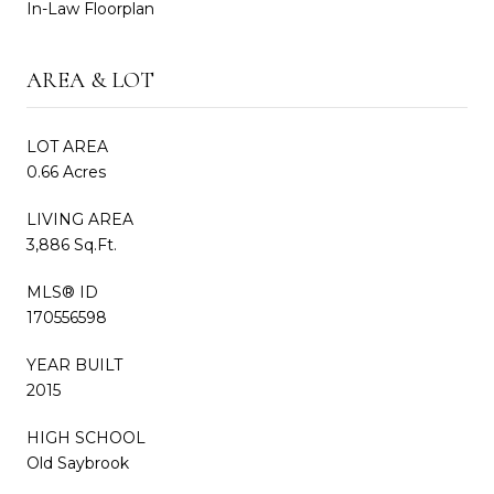
In-Law Floorplan
AREA & LOT
LOT AREA
0.66 Acres
LIVING AREA
3,886 Sq.Ft.
MLS® ID
170556598
YEAR BUILT
2015
HIGH SCHOOL
Old Saybrook