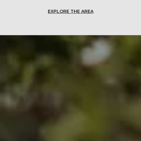
EXPLORE THE AREA