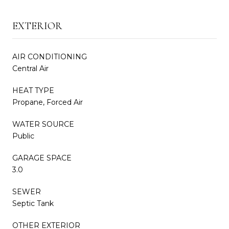
EXTERIOR
AIR CONDITIONING
Central Air
HEAT TYPE
Propane, Forced Air
WATER SOURCE
Public
GARAGE SPACE
3.0
SEWER
Septic Tank
OTHER EXTERIOR