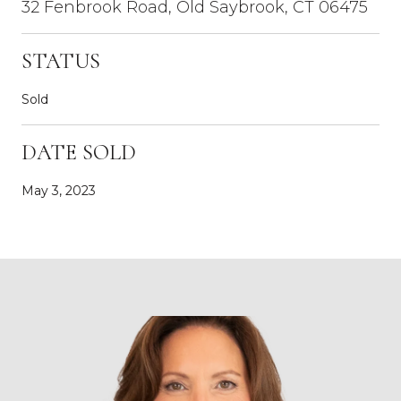
32 Fenbrook Road, Old Saybrook, CT 06475
STATUS
Sold
DATE SOLD
May 3, 2023