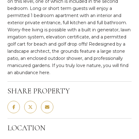
on this level, one of which is included in the second
bedroom. Long or short term guests will enjoy a
permitted 1 bedroom apartment with an interior and
exterior private entrance, full kitchen and full bathroom.
Worry-free living is possible with a built in generator, lawn
irrigation system, elevation certificate, and a permitted
golf cart for beach and golf drop offs! Redesigned by a
landscape architect, the grounds feature a large stone
patio, an enclosed outdoor shower, and professionally
manicured gardens. If you truly love nature, you will find
an abundance here.
SHARE PROPERTY
LOCATION