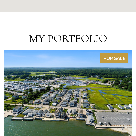
MY PORTFOLIO
FOR SALE