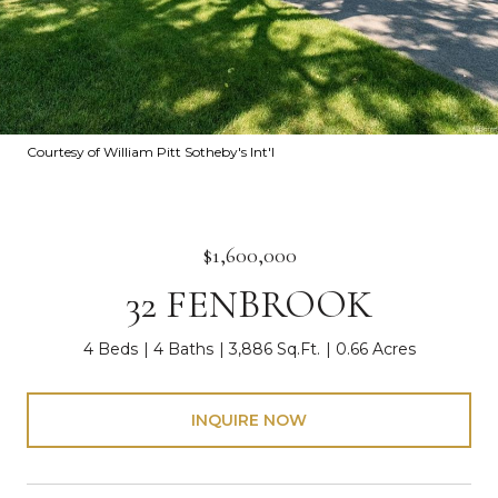
Courtesy of William Pitt Sotheby's Int'l
$1,600,000
32 FENBROOK
4 Beds
4 Baths
3,886 Sq.Ft.
0.66 Acres
INQUIRE NOW