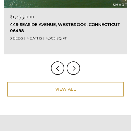
$1,475,000
449 SEASIDE AVENUE, WESTBROOK, CONNECTICUT
06498
3 BEDS
4 BATHS
4,303 SQ.FT.
VIEW ALL