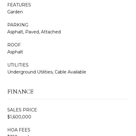
FEATURES
Garden
PARKING
Asphalt, Paved, Attached
ROOF
Asphalt
UTILITIES
Underground Utilities, Cable Available
FINANCE
SALES PRICE
$1,600,000
HOA FEES