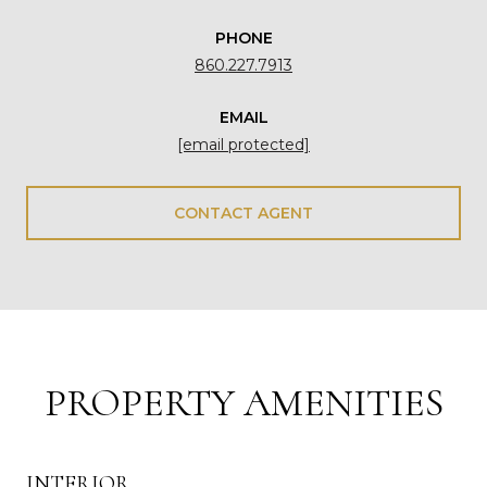
PHONE
860.227.7913
EMAIL
[email protected]
CONTACT AGENT
PROPERTY AMENITIES
INTERIOR