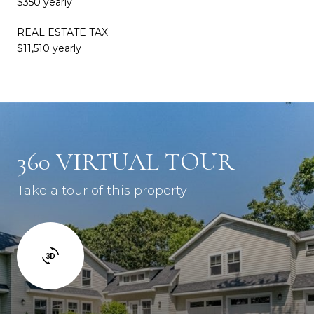
$350 yearly
REAL ESTATE TAX
$11,510 yearly
360 VIRTUAL TOUR
Take a tour of this property