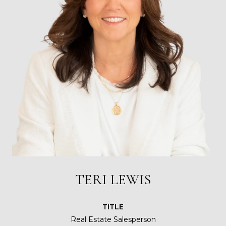
TERI LEWIS
TITLE
Real Estate Salesperson