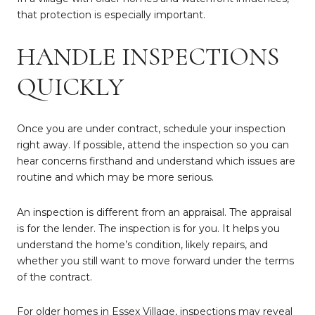
that protection is especially important.
HANDLE INSPECTIONS
QUICKLY
Once you are under contract, schedule your inspection
right away. If possible, attend the inspection so you can
hear concerns firsthand and understand which issues are
routine and which may be more serious.
An inspection is different from an appraisal. The appraisal
is for the lender. The inspection is for you. It helps you
understand the home’s condition, likely repairs, and
whether you still want to move forward under the terms
of the contract.
For older homes in Essex Village, inspections may reveal