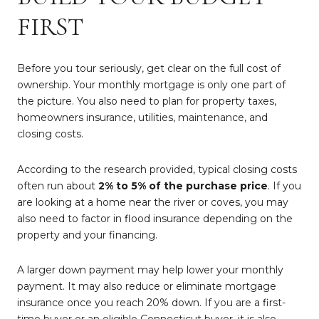
FIRST
Before you tour seriously, get clear on the full cost of
ownership. Your monthly mortgage is only one part of
the picture. You also need to plan for property taxes,
homeowners insurance, utilities, maintenance, and
closing costs.
According to the research provided, typical closing costs
often run about
2% to 5% of the purchase price
. If you
are looking at a home near the river or coves, you may
also need to factor in flood insurance depending on the
property and your financing.
A larger down payment may help lower your monthly
payment. It may also reduce or eliminate mortgage
insurance once you reach 20% down. If you are a first-