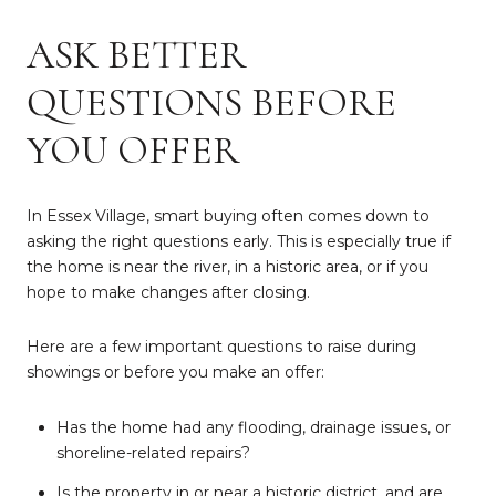
ASK BETTER
QUESTIONS BEFORE
YOU OFFER
In Essex Village, smart buying often comes down to
asking the right questions early. This is especially true if
the home is near the river, in a historic area, or if you
hope to make changes after closing.
Here are a few important questions to raise during
showings or before you make an offer:
Has the home had any flooding, drainage issues, or
shoreline-related repairs?
Is the property in or near a historic district, and are