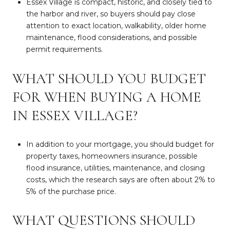
Essex Village is compact, historic, and closely tied to
the harbor and river, so buyers should pay close
attention to exact location, walkability, older home
maintenance, flood considerations, and possible
permit requirements.
WHAT SHOULD YOU BUDGET
FOR WHEN BUYING A HOME
IN ESSEX VILLAGE?
In addition to your mortgage, you should budget for
property taxes, homeowners insurance, possible
flood insurance, utilities, maintenance, and closing
costs, which the research says are often about 2% to
5% of the purchase price.
WHAT QUESTIONS SHOULD