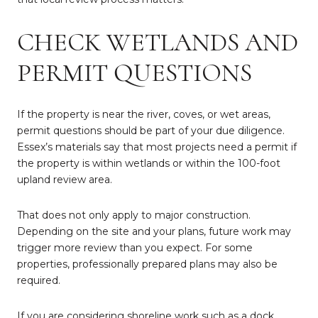
CHECK WETLANDS AND
PERMIT QUESTIONS
If the property is near the river, coves, or wet areas,
permit questions should be part of your due diligence.
Essex’s materials say that most projects need a permit if
the property is within wetlands or within the 100-foot
upland review area.
That does not only apply to major construction.
Depending on the site and your plans, future work may
trigger more review than you expect. For some
properties, professionally prepared plans may also be
required.
If you are considering shoreline work such as a dock,