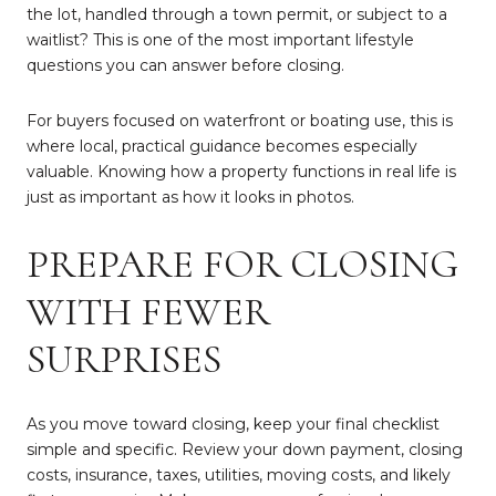
the lot, handled through a town permit, or subject to a
waitlist? This is one of the most important lifestyle
questions you can answer before closing.
For buyers focused on waterfront or boating use, this is
where local, practical guidance becomes especially
valuable. Knowing how a property functions in real life is
just as important as how it looks in photos.
PREPARE FOR CLOSING
WITH FEWER
SURPRISES
As you move toward closing, keep your final checklist
simple and specific. Review your down payment, closing
costs, insurance, taxes, utilities, moving costs, and likely