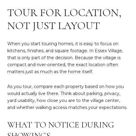
TOUR FOR LOCATION,
NOT JUST LAYOUT
When you start touring homes, it is easy to focus on
kitchens, finishes, and square footage. In Essex Village,
that is only part of the decision. Because the village is
compact and river-oriented, the exact location often
matters just as much as the home itself.
As you tour, compare each property based on how you
would actually live there. Think about parking, privacy,
yard usability, how close you are to the village center,
and whether walking access matches your expectations.
WHAT TO NOTICE DURING
SHOWINGS