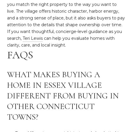
you match the right property to the way you want to
live. The village offers historic character, harbor energy,
and a strong sense of place, but it also asks buyers to pay
attention to the details that shape ownership over time.
If you want thoughtful, concierge-level guidance as you
search,
Teri Lewis
can help you evaluate homes with
clarity, care, and local insight.
FAQS
WHAT MAKES BUYING A
HOME IN ESSEX VILLAGE
DIFFERENT FROM BUYING IN
OTHER CONNECTICUT
TOWNS?