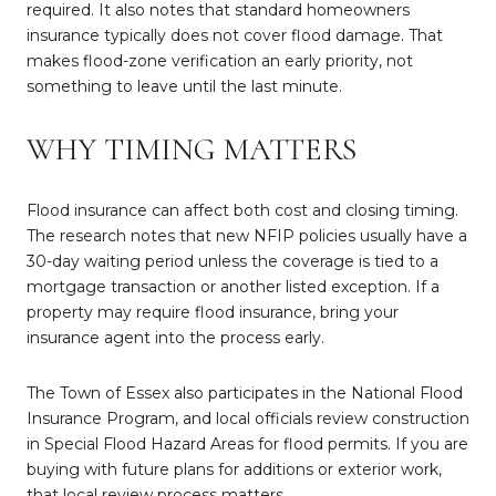
required. It also notes that standard homeowners
insurance typically does not cover flood damage. That
makes flood-zone verification an early priority, not
something to leave until the last minute.
WHY TIMING MATTERS
Flood insurance can affect both cost and closing timing.
The research notes that new NFIP policies usually have a
30-day waiting period unless the coverage is tied to a
mortgage transaction or another listed exception. If a
property may require flood insurance, bring your
insurance agent into the process early.
The Town of Essex also participates in the National Flood
Insurance Program, and local officials review construction
in Special Flood Hazard Areas for flood permits. If you are
buying with future plans for additions or exterior work,
that local review process matters.