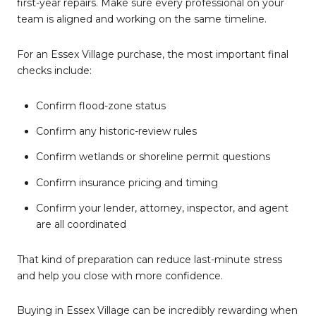
first-year repairs. Make sure every professional on your
team is aligned and working on the same timeline.
For an Essex Village purchase, the most important final
checks include:
Confirm flood-zone status
Confirm any historic-review rules
Confirm wetlands or shoreline permit questions
Confirm insurance pricing and timing
Confirm your lender, attorney, inspector, and agent
are all coordinated
That kind of preparation can reduce last-minute stress
and help you close with more confidence.
Buying in Essex Village can be incredibly rewarding when