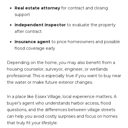
Real estate attorney
for contract and closing
support
Independent inspector
to evaluate the property
after contract
Insurance agent
to price homeowners and possible
flood coverage early
Depending on the home, you may also benefit from a
housing counselor, surveyor, engineer, or wetlands
professional. This is especially true if you want to buy near
the water or make future exterior changes.
In a place like Essex Village, local experience matters. A
buyer’s agent who understands harbor access, flood
questions, and the differences between village streets
can help you avoid costly surprises and focus on homes
that truly fit your lifestyle.