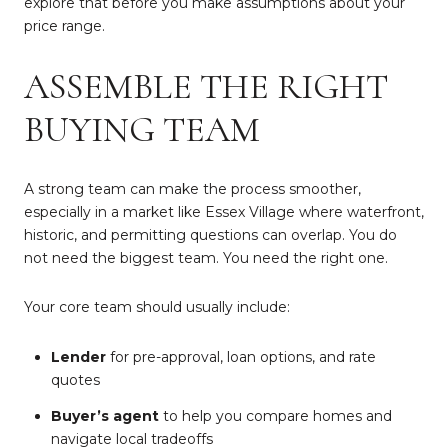
explore that before you make assumptions about your
price range.
ASSEMBLE THE RIGHT
BUYING TEAM
A strong team can make the process smoother,
especially in a market like Essex Village where waterfront,
historic, and permitting questions can overlap. You do
not need the biggest team. You need the right one.
Your core team should usually include:
Lender
for pre-approval, loan options, and rate
quotes
Buyer’s agent
to help you compare homes and
navigate local tradeoffs