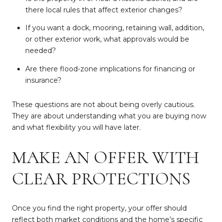
there local rules that affect exterior changes?
If you want a dock, mooring, retaining wall, addition,
or other exterior work, what approvals would be
needed?
Are there flood-zone implications for financing or
insurance?
These questions are not about being overly cautious.
They are about understanding what you are buying now
and what flexibility you will have later.
MAKE AN OFFER WITH
CLEAR PROTECTIONS
Once you find the right property, your offer should
reflect both market conditions and the home’s specific