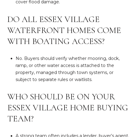
cover flood damage.
DO ALL ESSEX VILLAGE
WATERFRONT HOMES COME
WITH BOATING ACCESS?
No. Buyers should verify whether mooring, dock,
ramp, or other water access is attached to the
property, managed through town systems, or
subject to separate rules or waitlists.
WHO SHOULD BE ON YOUR
ESSEX VILLAGE HOME BUYING
TEAM?
A strong team often includes a lender, buyer’s agent,