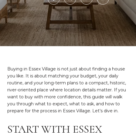
Buying in Essex Village is not just about finding a house
you like. It is about matching your budget, your daily
routine, and your long-term plans to a compact, historic,
river-oriented place where location details matter. If you
want to buy with more confidence, this guide will walk
you through what to expect, what to ask, and how to
prepare for the process in Essex Village. Let’s dive in.
START WITH ESSEX