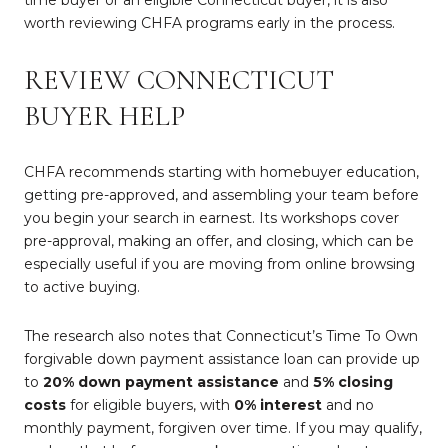
time buyer or an eligible Connecticut buyer, it is also
worth reviewing CHFA programs early in the process.
REVIEW CONNECTICUT
BUYER HELP
CHFA recommends starting with homebuyer education,
getting pre-approved, and assembling your team before
you begin your search in earnest. Its workshops cover
pre-approval, making an offer, and closing, which can be
especially useful if you are moving from online browsing
to active buying.
The research also notes that Connecticut’s Time To Own
forgivable down payment assistance loan can provide up
to
20% down payment assistance
and
5% closing
costs
for eligible buyers, with
0% interest
and no
monthly payment, forgiven over time. If you may qualify,