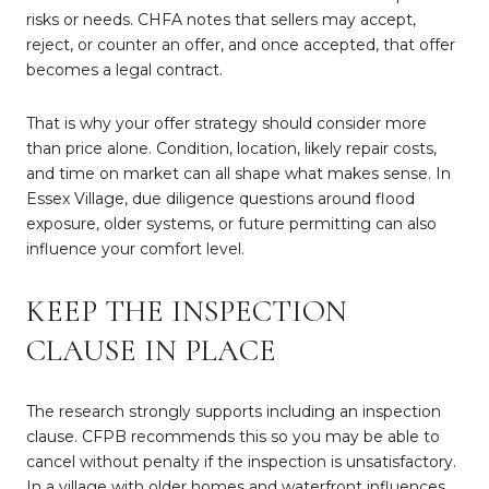
risks or needs. CHFA notes that sellers may accept,
reject, or counter an offer, and once accepted, that offer
becomes a legal contract.
That is why your offer strategy should consider more
than price alone. Condition, location, likely repair costs,
and time on market can all shape what makes sense. In
Essex Village, due diligence questions around flood
exposure, older systems, or future permitting can also
influence your comfort level.
KEEP THE INSPECTION
CLAUSE IN PLACE
The research strongly supports including an inspection
clause. CFPB recommends this so you may be able to
cancel without penalty if the inspection is unsatisfactory.
In a village with older homes and waterfront influences,