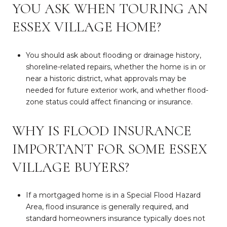
YOU ASK WHEN TOURING AN
ESSEX VILLAGE HOME?
You should ask about flooding or drainage history,
shoreline-related repairs, whether the home is in or
near a historic district, what approvals may be
needed for future exterior work, and whether flood-
zone status could affect financing or insurance.
WHY IS FLOOD INSURANCE
IMPORTANT FOR SOME ESSEX
VILLAGE BUYERS?
If a mortgaged home is in a Special Flood Hazard
Area, flood insurance is generally required, and
standard homeowners insurance typically does not