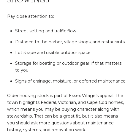
Pay close attention to:
Street setting and traffic flow
Distance to the harbor, village shops, and restaurants
Lot shape and usable outdoor space
Storage for boating or outdoor gear, if that matters
to you
Signs of drainage, moisture, or deferred maintenance
Older housing stock is part of Essex Village’s appeal. The
town highlights Federal, Victorian, and Cape Cod homes,
which means you may be buying character along with
stewardship. That can be a great fit, but it also means
you should ask more questions about maintenance
history, systems, and renovation work.