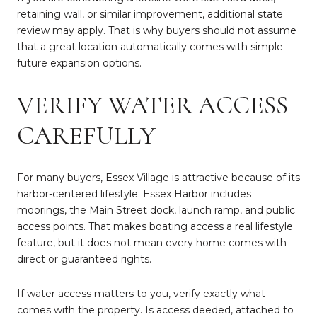
retaining wall, or similar improvement, additional state
review may apply. That is why buyers should not assume
that a great location automatically comes with simple
future expansion options.
VERIFY WATER ACCESS
CAREFULLY
For many buyers, Essex Village is attractive because of its
harbor-centered lifestyle. Essex Harbor includes
moorings, the Main Street dock, launch ramp, and public
access points. That makes boating access a real lifestyle
feature, but it does not mean every home comes with
direct or guaranteed rights.
If water access matters to you, verify exactly what
comes with the property. Is access deeded, attached to