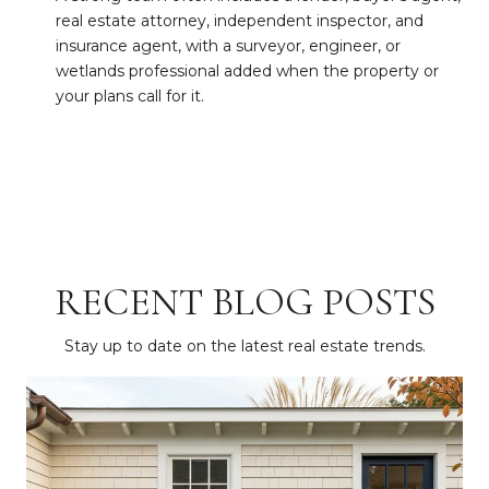
real estate attorney, independent inspector, and
insurance agent, with a surveyor, engineer, or
wetlands professional added when the property or
your plans call for it.
RECENT BLOG POSTS
Stay up to date on the latest real estate trends.