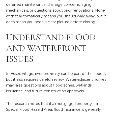
deferred maintenance, drainage concerns, aging
mechanicals, or questions about prior renovations. None
of that automatically means you should walk away, but it
does mean you need a clear picture before closing.
UNDERSTAND FLOOD
AND WATERFRONT
ISSUES
In Essex Village, river proximity can be part of the appeal,
but it also requires careful review. Water-adjacent homes
may raise questions about flood zones, wetlands,
insurance, and future construction approvals.
The research notes that if a mortgaged property is in a
Special Flood Hazard Area, flood insurance is generally