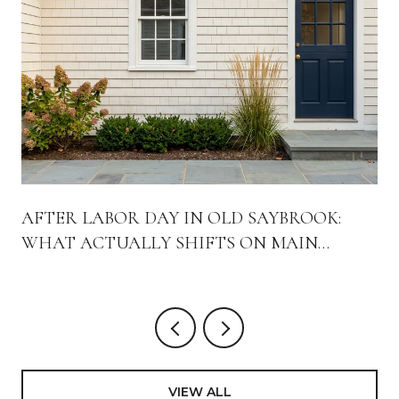
AFTER LABOR DAY IN OLD SAYBROOK:
WHAT ACTUALLY SHIFTS ON MAIN
STREET
VIEW ALL