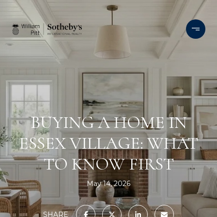
BUYING A HOME IN
ESSEX VILLAGE: WHAT
TO KNOW FIRST
May 14, 2026
SHARE