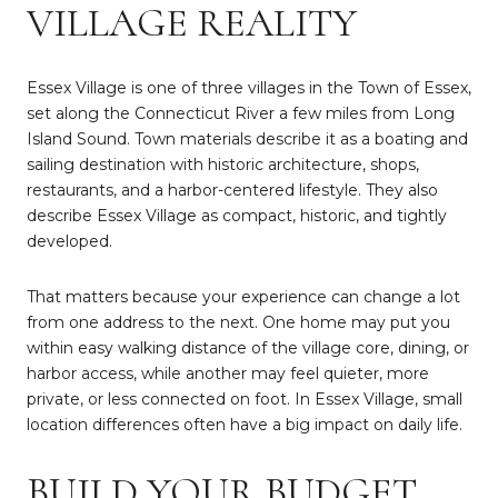
VILLAGE REALITY
Essex Village is one of three villages in the Town of Essex,
set along the Connecticut River a few miles from Long
Island Sound. Town materials describe it as a boating and
sailing destination with historic architecture, shops,
restaurants, and a harbor-centered lifestyle. They also
describe Essex Village as compact, historic, and tightly
developed.
That matters because your experience can change a lot
from one address to the next. One home may put you
within easy walking distance of the village core, dining, or
harbor access, while another may feel quieter, more
private, or less connected on foot. In Essex Village, small
location differences often have a big impact on daily life.
BUILD YOUR BUDGET